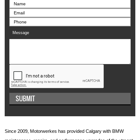
Message
Since 2009, Motorwerkes has provided Calgary with BMW