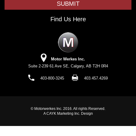
Find Us Here
Motor Werkes Inc.
Suite 2-239 61 Ave SE, Calgary, AB T2H 0R4
403-800-3245
403.457.4269
© Motorwerkes Inc. 2016. All rights Reserved.
A CAYK Marketing Inc. Design