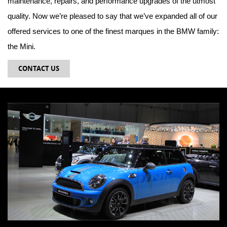
maintenance, repairs, and performance upgrades of the utmost
quality. Now we’re pleased to say that we’ve expanded all of our
offered services to one of the finest marques in the BMW family:
the Mini.
CONTACT US