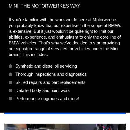
MINI, THE MOTORWERKES WAY
If you’re familiar with the work we do here at Motorwerkes,
you probably know that our expertise in the scope of BMWs
is extensive. But it just wouldn’t be quite right to limit our
abilities, experience, and enthusiasm to only the core line of
BMW vehicles. That’s why we’ve decided to start providing
our signature range of services for vehicles under the Mini
brand. This includes:
Synthetic and diesel oil servicing
Thorough inspections and diagnostics
Skilled repairs and part replacements
Detailed body and paint work
Performance upgrades and more!