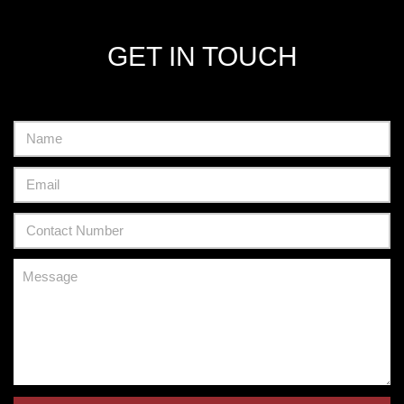
GET IN TOUCH