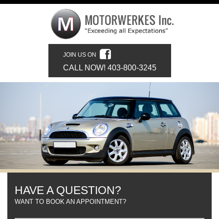
JOIN US ON
CALL NOW! 403-800-3245
HAVE A QUESTION?
WANT TO BOOK AN APPOINTMENT?