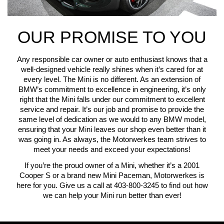
OUR PROMISE TO YOU
Any responsible car owner or auto enthusiast knows that a
well-designed vehicle really shines when it’s cared for at
every level. The Mini is no different. As an extension of
BMW’s commitment to excellence in engineering, it’s only
right that the Mini falls under our commitment to excellent
service and repair. It’s our job and promise to provide the
same level of dedication as we would to any BMW model,
ensuring that your Mini leaves our shop even better than it
was going in. As always, the Motorwerkes team strives to
meet your needs and exceed your expectations!
If you’re the proud owner of a Mini, whether it’s a 2001
Cooper S or a brand new Mini Paceman, Motorwerkes is
here for you. Give us a call at 403-800-3245 to find out how
we can help your Mini run better than ever!