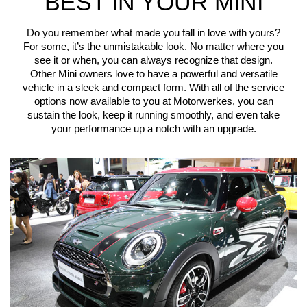
BEST IN YOUR MINI
Do you remember what made you fall in love with yours?
For some, it’s the unmistakable look. No matter where you
see it or when, you can always recognize that design.
Other Mini owners love to have a powerful and versatile
vehicle in a sleek and compact form. With all of the service
options now available to you at Motorwerkes, you can
sustain the look, keep it running smoothly, and even take
your performance up a notch with an upgrade.