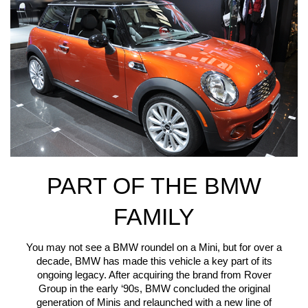
PART OF THE BMW
FAMILY
You may not see a BMW roundel on a Mini, but for over a
decade, BMW has made this vehicle a key part of its
ongoing legacy. After acquiring the brand from Rover
Group in the early ‘90s, BMW concluded the original
generation of Minis and relaunched with a new line of