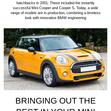
hatchbacks in 2001. These included the instantly
successful Mini Cooper and Cooper S. Today, a wide
range of models are in production, combining a timeless
look with innovative BMW engineering
BRINGING OUT THE